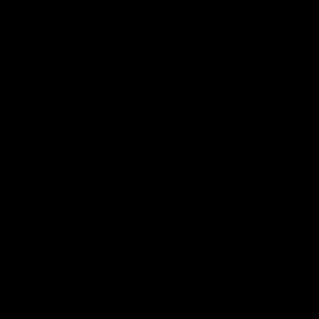
REGISTER