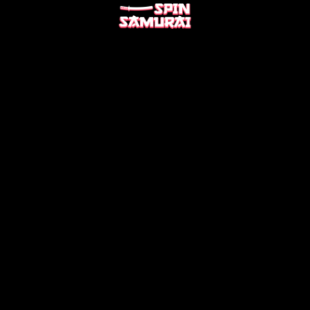
LOAD MORE