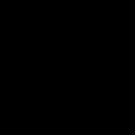
PAYMENT METHODS
PROVIDERS