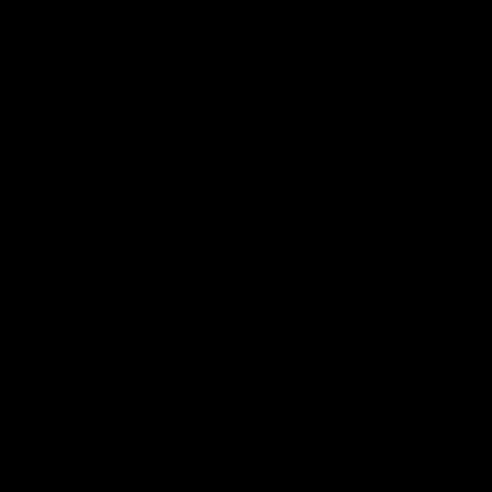
POLICY
COOKIE POLICY
RESPONSIBLE GAMING