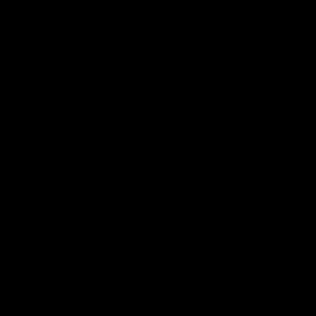
TS
T
NEW
SLOTS
LIVE CASINO
W