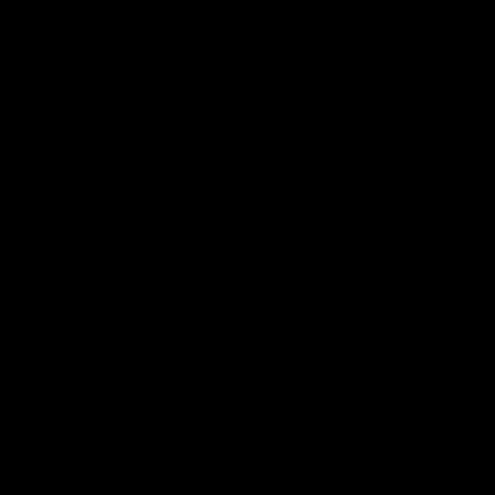
ABOUT US
BLOG
BANKING
FAQ
TERMS AN