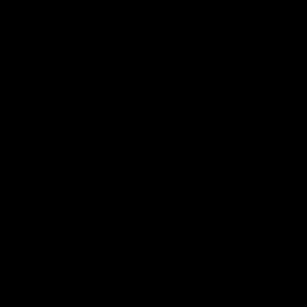
POLICY
COOKIE POLICY
RESPONSIBLE GAMING