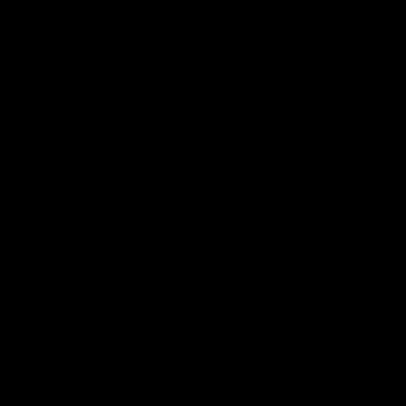
TS
T
NEW
SLOTS
LIVE CASINO
W