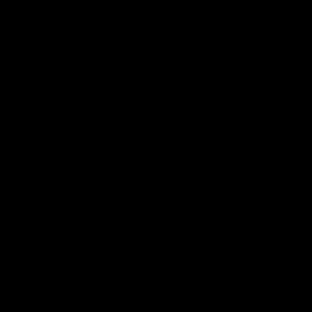
ABOUT US
BLOG
BANKING
FAQ
TERMS AN