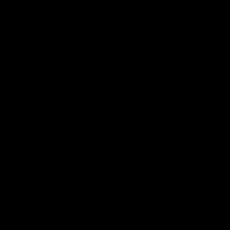
LOGIN
REGISTER
FINISHED
Avalon’s Relics