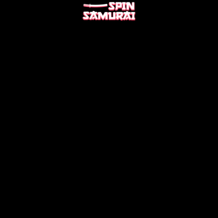
LOAD MORE