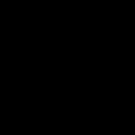
PAYMENT METHODS
PROVIDERS