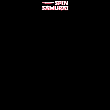
LOAD MORE