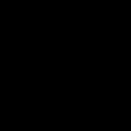
PAYMENT METHODS
PROVIDERS