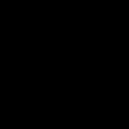
PAYMENT METHODS
PROVIDERS