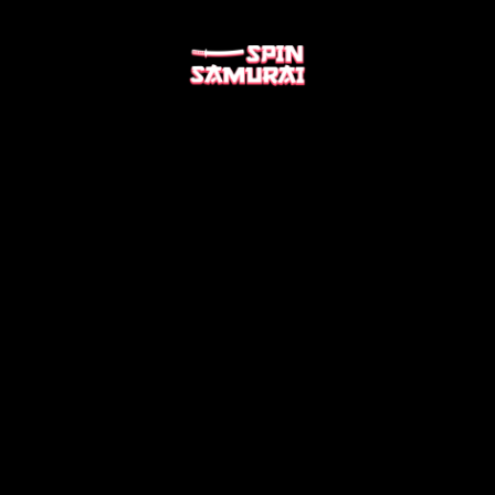
UNVEILING THE SECRETS OF RTP: YOUR
ULTIMATE GUIDE TO MAXIMIZING WINS AT
SPIN SAMURAI
20-09-2023
MORE