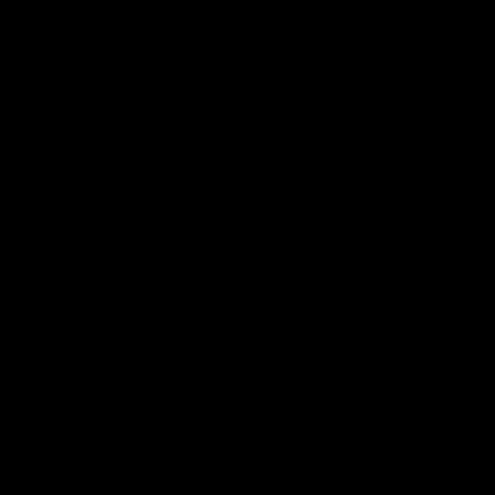
LOGIN
REGISTER
Blog
NEWS
PROMOTIONS