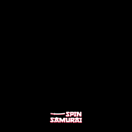
BLOG
BANKING
FAQ
TERMS AND CONDITIONS
BONUS TERMS AND CONDITIONS
PRIVACY POLICY
COOKIE POLICY
RESPONSIBLE GAMING
PAYMENT METHODS