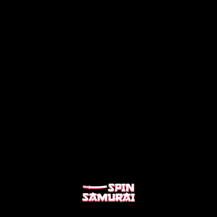
BLOG
BANKING
FAQ
TERMS AND CONDITIONS
BONUS TERMS AND CONDITIONS
PRIVACY POLICY
COOKIE POLICY
RESPONSIBLE GAMING
PAYMENT METHODS